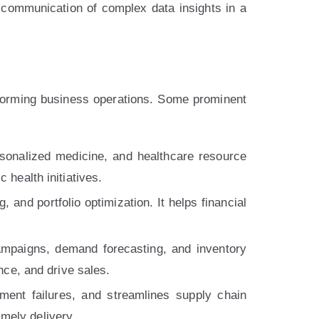
e communication of complex data insights in a
forming business operations. Some prominent
rsonalized medicine, and healthcare resource
 health initiatives.
 and portfolio optimization. It helps financial
mpaigns, demand forecasting, and inventory
ce, and drive sales.
ment failures, and streamlines supply chain
mely delivery.