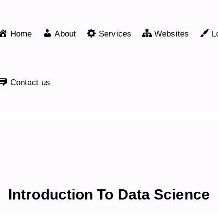
Home
About
Services
Websites
L
Contact us
Introduction To Data Science