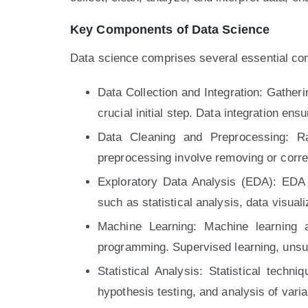
Key Components of Data Science
Data science comprises several essential co
Data Collection and Integration: Gather
crucial initial step. Data integration en
Data Cleaning and Preprocessing: Ra
preprocessing involve removing or correc
Exploratory Data Analysis (EDA): EDA i
such as statistical analysis, data visuali
Machine Learning: Machine learning a
programming. Supervised learning, unsu
Statistical Analysis: Statistical tech
hypothesis testing, and analysis of var