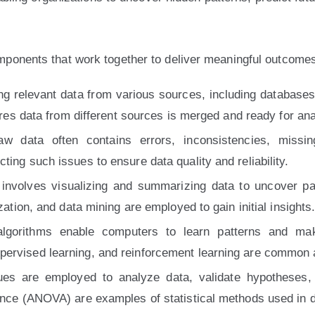
mponents that work together to deliver meaningful outcome
ing relevant data from various sources, including databases
sures data from different sources is merged and ready for ana
w data often contains errors, inconsistencies, missin
ting such issues to ensure data quality and reliability.
nvolves visualizing and summarizing data to uncover pat
zation, and data mining are employed to gain initial insights
lgorithms enable computers to learn patterns and make
pervised learning, and reinforcement learning are common 
niques are employed to analyze data, validate hypothese
iance (ANOVA) are examples of statistical methods used in 