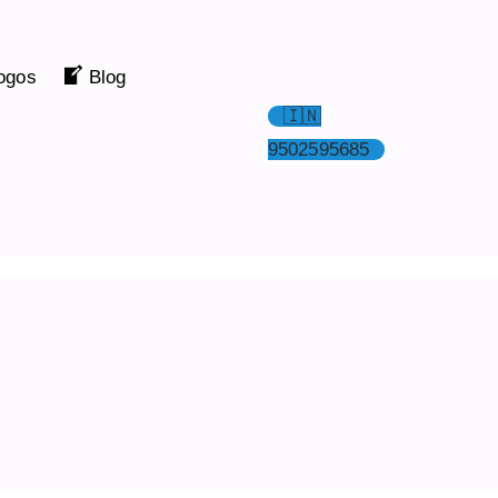
ogos
Blog
🇮🇳
9502595685