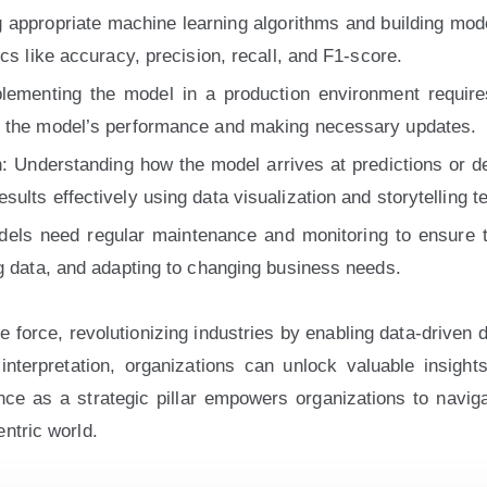
 appropriate machine learning algorithms and building model
cs like accuracy, precision, recall, and F1-score.
ementing the model in a production environment requires d
g the model’s performance and making necessary updates.
 Understanding how the model arrives at predictions or deci
lts effectively using data visualization and storytelling te
els need regular maintenance and monitoring to ensure t
ng data, and adapting to changing business needs.
force, revolutionizing industries by enabling data-driven 
interpretation, organizations can unlock valuable insight
e as a strategic pillar empowers organizations to navigate
ntric world.