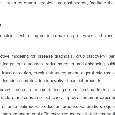
ons, such as charts, graphs, and dashboards, facilitate th
e
ndustries, enhancing decision-making processes and trans
ctive modeling for disease diagnosis, drug discovery, pe
proving patient outcomes, reducing costs, and enhancing public
fraud detection, credit risk assessment, algorithmic trading,
 decisions and develop innovative financial products.
drives customer segmentation, personalized marketing ca
o understand consumer behavior, improve customer experien
science optimizes production processes, predicts equip
improve operational efficiency, reduce costs, and ensure ti