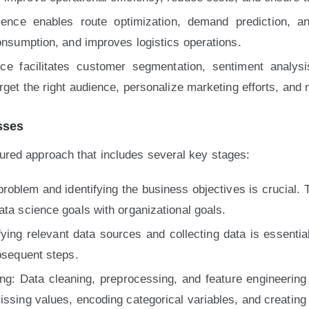
cience enables route optimization, demand prediction, a
consumption, and improves logistics operations.
nce facilitates customer segmentation, sentiment anal
arget the right audience, personalize marketing efforts, and
sses
ctured approach that includes several key stages:
 problem and identifying the business objectives is crucial.
ata science goals with organizational goals.
fying relevant data sources and collecting data is essenti
ubsequent steps.
g: Data cleaning, preprocessing, and feature engineering 
issing values, encoding categorical variables, and creating