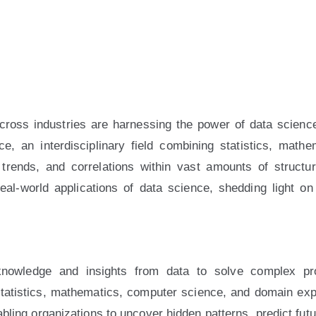
Admin_DWD
across industries are harnessing the power of data scienc
ce, an interdisciplinary field combining statistics, mat
rends, and correlations within vast amounts of structur
al-world applications of data science, shedding light on 
knowledge and insights from data to solve complex pr
tatistics, mathematics, computer science, and domain expert
nabling organizations to uncover hidden patterns, predict fut