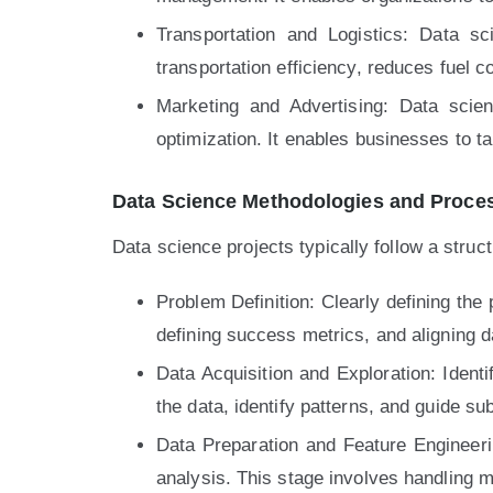
Transportation and Logistics: Data s
transportation efficiency, reduces fuel 
Marketing and Advertising: Data scie
optimization. It enables businesses to t
Data Science Methodologies and Proce
Data science projects typically follow a stru
Problem Definition: Clearly defining the
defining success metrics, and aligning d
Data Acquisition and Exploration: Identi
the data, identify patterns, and guide s
Data Preparation and Feature Engineerin
analysis. This stage involves handling m