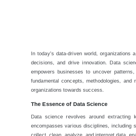
In today’s data-driven world, organizations 
decisions, and drive innovation. Data scien
empowers businesses to uncover patterns, t
fundamental concepts, methodologies, and re
organizations towards success.
The Essence of Data Science
Data science revolves around extracting 
encompasses various disciplines, including s
collect, clean, analyze, and interpret data, e