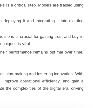
s is a critical step. Models are trained using
eploying it and integrating it into existing
sions is crucial for gaining trust and buy-in
chniques is vital.
heir performance remains optimal over time.
decision-making and fostering innovation. With
s, improve operational efficiency, and gain a
 the complexities of the digital era, driving