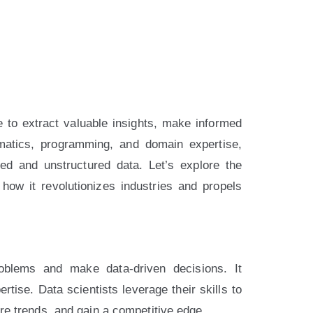
e to extract valuable insights, make informed
hematics, programming, and domain expertise,
ed and unstructured data. Let’s explore the
how it revolutionizes industries and propels
oblems and make data-driven decisions. It
ise. Data scientists leverage their skills to
ure trends, and gain a competitive edge.