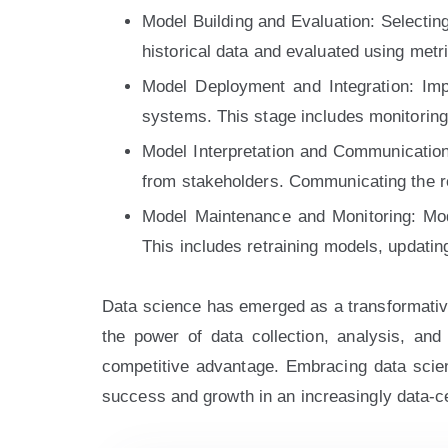
Model Building and Evaluation: Selecting
historical data and evaluated using metri
Model Deployment and Integration: Impl
systems. This stage includes monitorin
Model Interpretation and Communication:
from stakeholders. Communicating the resu
Model Maintenance and Monitoring: Mod
This includes retraining models, updati
Data science has emerged as a transformative 
the power of data collection, analysis, and 
competitive advantage. Embracing data scienc
success and growth in an increasingly data-ce