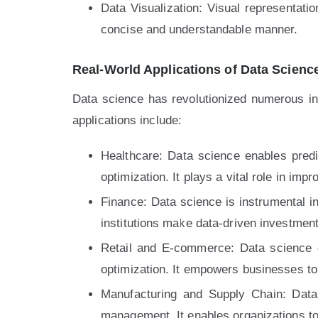
Data Visualization: Visual representati
concise and understandable manner.
Real-World Applications of Data Scienc
Data science has revolutionized numerous i
applications include:
Healthcare: Data science enables predi
optimization. It plays a vital role in im
Finance: Data science is instrumental in 
institutions make data-driven investment
Retail and E-commerce: Data science 
optimization. It empowers businesses t
Manufacturing and Supply Chain: Data 
management. It enables organizations to 