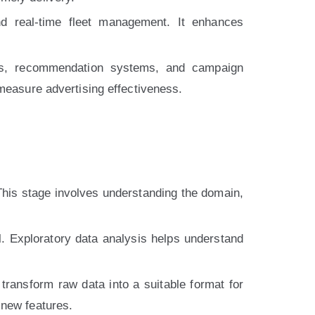
nd real-time fleet management. It enhances
ysis, recommendation systems, and campaign
 measure advertising effectiveness.
 This stage involves understanding the domain,
al. Exploratory data analysis helps understand
transform raw data into a suitable format for
 new features.