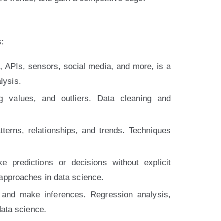
s:
, APIs, sensors, social media, and more, is a
lysis.
g values, and outliers. Data cleaning and
terns, relationships, and trends. Techniques
.
 predictions or decisions without explicit
approaches in data science.
s, and make inferences. Regression analysis,
data science.